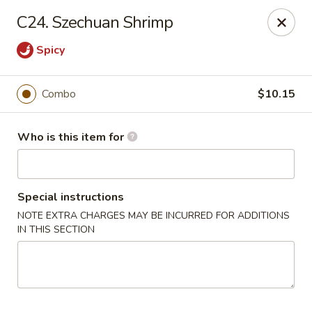
88 China - Wentzville
C24. Szechuan Shrimp
1933 Wentzville Pkwy Wentzville, MO 63385
Spicy
Pick up
Select Time
Combo
$10.15
Who is this item for
Special instructions
NOTE EXTRA CHARGES MAY BE INCURRED FOR ADDITIONS
IN THIS SECTION
88 China - Wentzville
Opens at 10:30AM
Closed
Store info
Call us