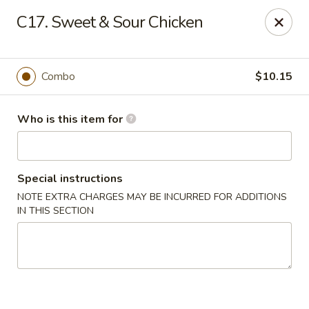
88 China - Wentzville
C17. Sweet & Sour Chicken
1933 Wentzville Pkwy Wentzville, MO 63385
Pick up
ASAP
Combo
$10.15
Who is this item for
Special instructions
NOTE EXTRA CHARGES MAY BE INCURRED FOR ADDITIONS
IN THIS SECTION
88 China - Wentzville
10:30AM - 9:30PM
Open
Store info
Call us