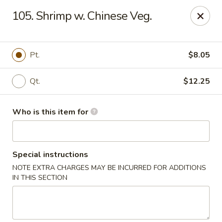
88 China - Wentzville
105. Shrimp w. Chinese Veg.
1933 Wentzville Pkwy Wentzville, MO 63385
Pick up
Select Time
Pt.
$8.05
Qt.
$12.25
Who is this item for
Special instructions
NOTE EXTRA CHARGES MAY BE INCURRED FOR ADDITIONS
88 China - Wentzville
IN THIS SECTION
Opens at 11:30AM
Closed
Store info
Call us