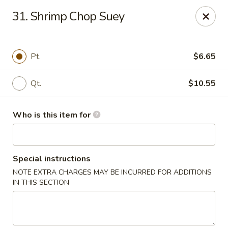
88 China - Wentzville
31. Shrimp Chop Suey
1933 Wentzville Pkwy Wentzville, MO 63385
Pick up
Select Time
Pt.
$6.65
Qt.
$10.55
Who is this item for
Special instructions
NOTE EXTRA CHARGES MAY BE INCURRED FOR ADDITIONS
88 China - Wentzville
IN THIS SECTION
Opens at 10:30AM
Closed
Store info
Call us