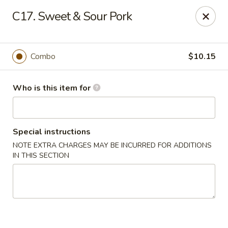
88 China - Wentzville
C17. Sweet & Sour Pork
1933 Wentzville Pkwy Wentzville, MO 63385
Pick up
Select Time
Combo
$10.15
Who is this item for
Special instructions
NOTE EXTRA CHARGES MAY BE INCURRED FOR ADDITIONS
IN THIS SECTION
88 China - Wentzville
Opens at 11:30AM
Closed
Store info
Call us