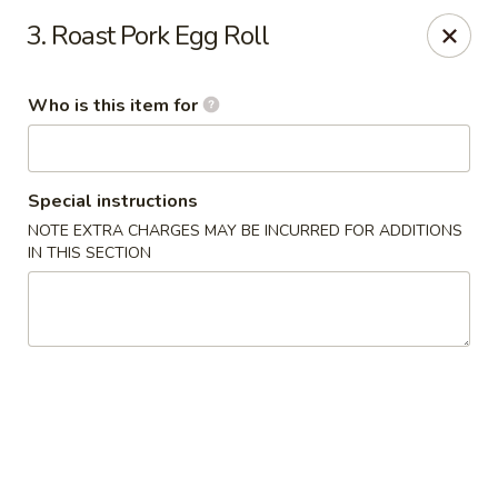
88 China - Wentzville
3. Roast Pork Egg Roll
1933 Wentzville Pkwy Wentzville, MO 63385
Who is this item for
Pick up
Select Time
Special instructions
NOTE EXTRA CHARGES MAY BE INCURRED FOR ADDITIONS
IN THIS SECTION
88 China - Wentzville
Opens at 11:30AM
Closed
Store info
Call us