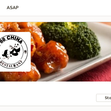
ASAP
Sto