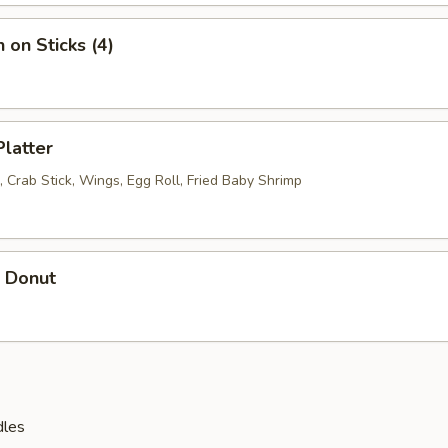
 on Sticks (4)
Platter
 Crab Stick, Wings, Egg Roll, Fried Baby Shrimp
r Donut
dles