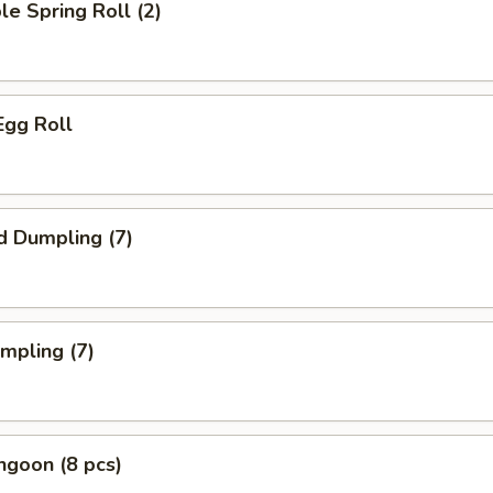
le Spring Roll (2)
Egg Roll
d Dumpling (7)
umpling (7)
ngoon (8 pcs)