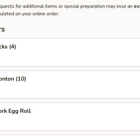
quests for additional items or special preparation may incur an
ex
ulated on your online order.
rs
cks (4)
onton (10)
ork Egg Roll