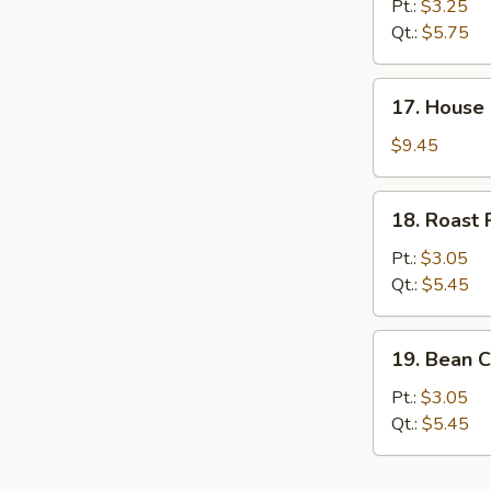
&
Pt.:
$3.25
Sour
Qt.:
$5.75
Soup
17.
17. House
House
Special
$9.45
Soup
18.
18. Roast
Roast
Pork
Pt.:
$3.05
Wonton
Qt.:
$5.45
Soup
19.
19. Bean C
Bean
Curd
Pt.:
$3.05
w.
Qt.:
$5.45
Veg.
Soup