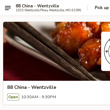
88 China - Wentzville
Pick up
1933 Wentzville Pkwy Wentzville, MO 63385
88 China - Wentzville
10:30AM - 9:30PM
Open