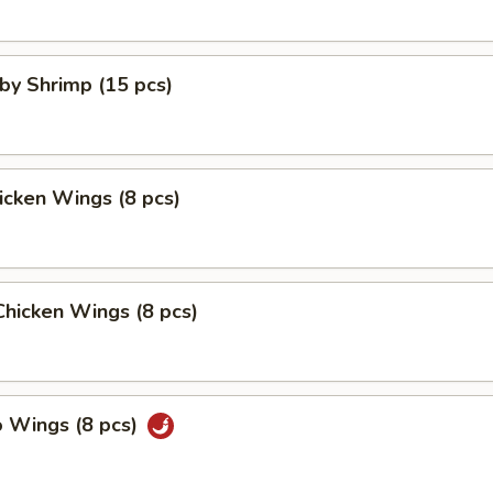
aby Shrimp (15 pcs)
hicken Wings (8 pcs)
 Chicken Wings (8 pcs)
o Wings (8 pcs)