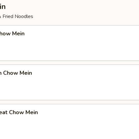
in
& Fried Noodles
Chow Mein
en Chow Mein
eat Chow Mein