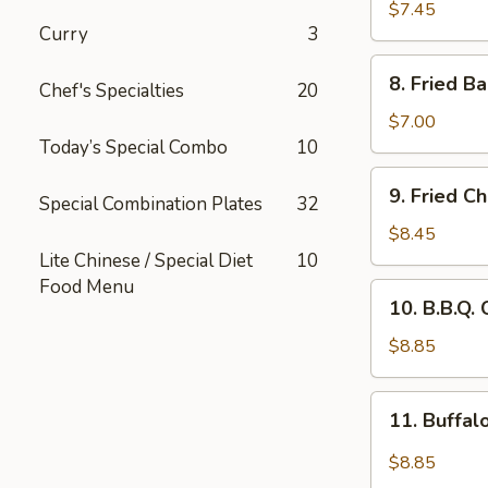
Rangoon
$7.45
Curry
3
(8
pcs)
8.
8. Fried B
Chef's Specialties
20
Fried
Baby
$7.00
Shrimp
Today’s Special Combo
10
(15
9.
9. Fried C
pcs)
Special Combination Plates
32
Fried
Chicken
$8.45
Wings
Lite Chinese / Special Diet
10
(8
Food Menu
10.
10. B.B.Q.
pcs)
B.B.Q.
Chicken
$8.85
Wings
(8
11.
11. Buffal
pcs)
Buffalo
Wings
$8.85
(8