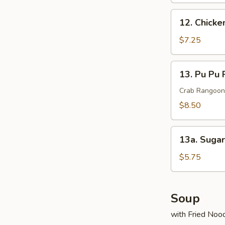
pcs)
12.
12. Chicken
Chicken
on
$7.25
Sticks
(4)
13.
13. Pu Pu 
Pu
Pu
Crab Rangoon,
Platter
$8.50
13a.
13a. Suga
Sugar
Donut
$5.75
Soup
with Fried Noo