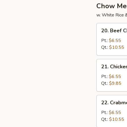
Chow Me
w. White Rice 
20.
20. Beef 
Beef
Chow
Pt.:
$6.55
Mein
Qt.:
$10.55
21.
21. Chick
Chicken
Chow
Pt.:
$6.55
Mein
Qt.:
$9.85
22.
22. Crabm
Crabmeat
Chow
Pt.:
$6.55
Mein
Qt.:
$10.55