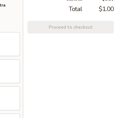
tra
Total
$1.00
Proceed to checkout