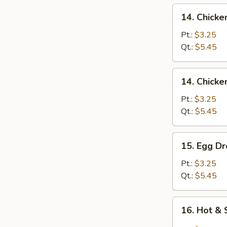
14.
14. Chicke
Chicken
Rice
Pt.:
$3.25
Soup
Qt.:
$5.45
14.
14. Chick
Chicken
Noodles
Pt.:
$3.25
Soup
Qt.:
$5.45
15.
15. Egg D
Egg
Drop
Pt.:
$3.25
Soup
Qt.:
$5.45
16.
16. Hot &
Hot