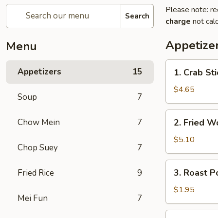
Please note: re
Search
charge
not calc
Appetize
Menu
1.
Appetizers
15
1. Crab Sti
Crab
Sticks
$4.65
Soup
7
(4)
2.
Chow Mein
7
2. Fried W
Fried
Wonton
$5.10
Chop Suey
7
(10)
3.
3. Roast P
Fried Rice
9
Roast
Pork
$1.95
Mei Fun
7
Egg
Roll
4.