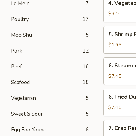
4. Vegetab
Lo Mein
7
Vegetable
Spring
$3.10
Poultry
17
Roll
(2)
5.
5. Shrimp 
Moo Shu
5
Shrimp
Egg
$1.95
Pork
12
Roll
6.
6. Steame
Beef
16
Steamed
Dumpling
$7.45
Seafood
15
(7)
6.
6. Fried D
Vegetarian
5
Fried
Dumpling
$7.45
Sweet & Sour
5
(7)
7.
7. Crab Ra
Egg Foo Young
6
Crab