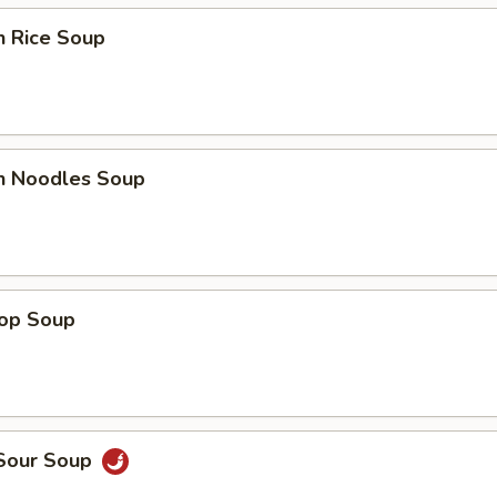
n Rice Soup
en Noodles Soup
rop Soup
 Sour Soup