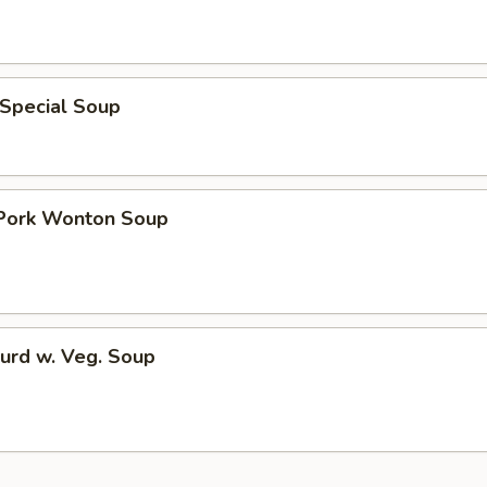
 Special Soup
 Pork Wonton Soup
urd w. Veg. Soup