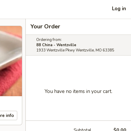
Log in
Your Order
Ordering from:
88 China - Wentzville
1933 Wentzville Pkwy Wentzville, MO 63385
You have no items in your cart.
re info
Subtotal
$0.00