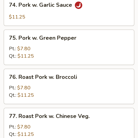
74.
74. Pork w. Garlic Sauce
Pork
w.
$11.25
Garlic
Sauce
75.
75. Pork w. Green Pepper
Pork
w.
Pt.:
$7.80
Green
Qt.:
$11.25
Pepper
76.
76. Roast Pork w. Broccoli
Roast
Pork
Pt.:
$7.80
w.
Qt.:
$11.25
Broccoli
77.
77. Roast Pork w. Chinese Veg.
Roast
Pork
Pt.:
$7.80
w.
Qt.:
$11.25