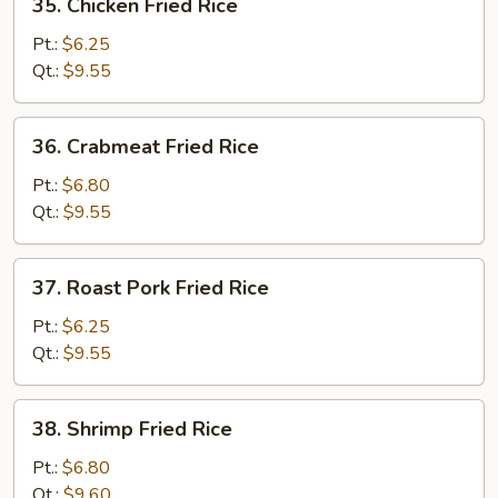
35. Chicken Fried Rice
Chicken
Fried
Pt.:
$6.25
Rice
Qt.:
$9.55
36.
36. Crabmeat Fried Rice
Crabmeat
Fried
Pt.:
$6.80
Rice
Qt.:
$9.55
37.
37. Roast Pork Fried Rice
Roast
Pork
Pt.:
$6.25
Fried
Qt.:
$9.55
Rice
38.
38. Shrimp Fried Rice
Shrimp
Fried
Pt.:
$6.80
Rice
Qt.:
$9.60