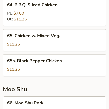
64.
64. B.B.Q. Sliced Chicken
B.B.Q.
Sliced
Pt.:
$7.80
Chicken
Qt.:
$11.25
65.
65. Chicken w. Mixed Veg.
Chicken
w.
$11.25
Mixed
Veg.
65a.
65a. Black Pepper Chicken
Black
Pepper
$11.25
Chicken
Moo Shu
66.
66. Moo Shu Pork
Moo