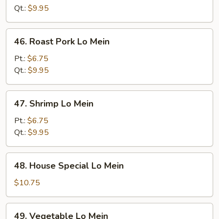
Mein
Qt.:
$9.95
46.
46. Roast Pork Lo Mein
Roast
Pork
Pt.:
$6.75
Lo
Qt.:
$9.95
Mein
47.
47. Shrimp Lo Mein
Shrimp
Lo
Pt.:
$6.75
Mein
Qt.:
$9.95
48.
48. House Special Lo Mein
House
Special
$10.75
Lo
Mein
49.
49. Vegetable Lo Mein