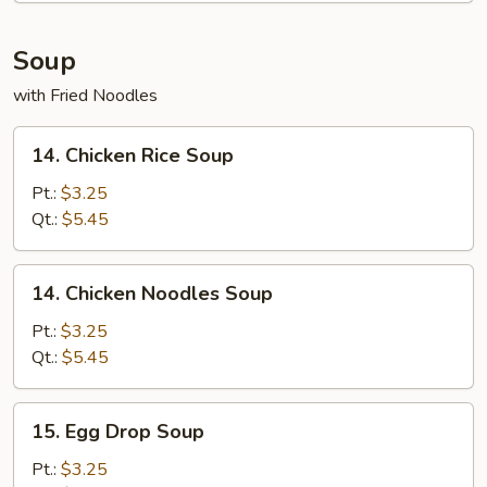
Soup
with Fried Noodles
14.
14. Chicken Rice Soup
Chicken
Rice
Pt.:
$3.25
Soup
Qt.:
$5.45
14.
14. Chicken Noodles Soup
Chicken
Noodles
Pt.:
$3.25
Soup
Qt.:
$5.45
15.
15. Egg Drop Soup
Egg
Drop
Pt.:
$3.25