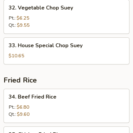
32.
32. Vegetable Chop Suey
Vegetable
Chop
Pt.:
$6.25
Suey
Qt.:
$9.55
33.
33. House Special Chop Suey
House
Special
$10.65
Chop
Suey
Fried Rice
34.
34. Beef Fried Rice
Beef
Fried
Pt.:
$6.80
Rice
Qt.:
$9.60
35.