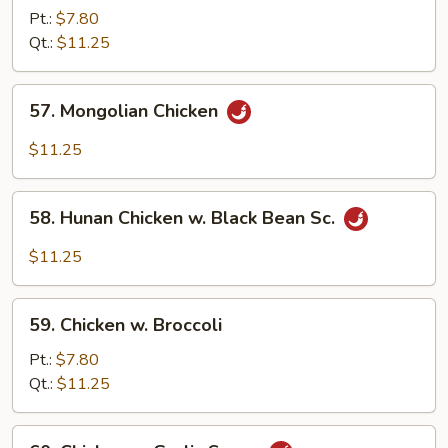
Goo
Pt.:
$7.80
Gai
Qt.:
$11.25
Pan
57.
57. Mongolian Chicken
Mongolian
Chicken
$11.25
58.
58. Hunan Chicken w. Black Bean Sc.
Hunan
Chicken
$11.25
w.
Black
59.
Bean
59. Chicken w. Broccoli
Chicken
Sc.
w.
Pt.:
$7.80
Broccoli
Qt.:
$11.25
60.