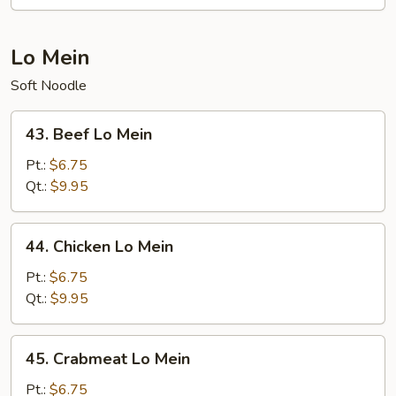
Fun
Lo Mein
Soft Noodle
43.
43. Beef Lo Mein
Beef
Lo
Pt.:
$6.75
Mein
Qt.:
$9.95
44.
44. Chicken Lo Mein
Chicken
Lo
Pt.:
$6.75
Mein
Qt.:
$9.95
45.
45. Crabmeat Lo Mein
Crabmeat
Lo
Pt.:
$6.75