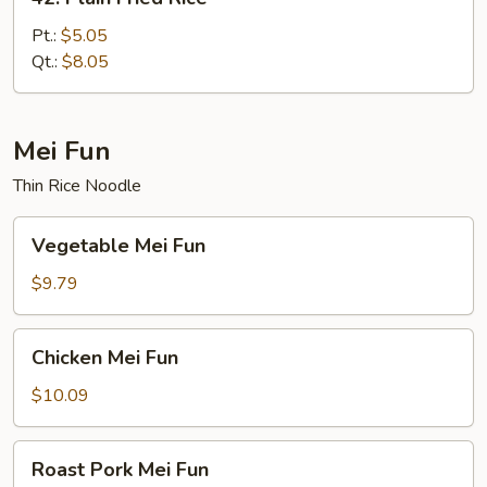
Plain
Fried
Pt.:
$5.05
Rice
Qt.:
$8.05
Mei Fun
Thin Rice Noodle
Vegetable
Vegetable Mei Fun
Mei
Fun
$9.79
Chicken
Chicken Mei Fun
Mei
Fun
$10.09
Roast
Roast Pork Mei Fun
Pork