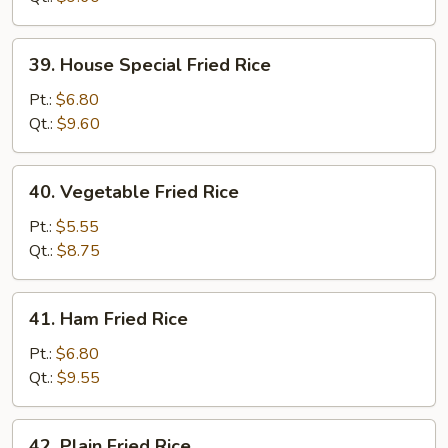
39.
39. House Special Fried Rice
House
Special
Pt.:
$6.80
Fried
Qt.:
$9.60
Rice
40.
40. Vegetable Fried Rice
Vegetable
Fried
Pt.:
$5.55
Rice
Qt.:
$8.75
41.
41. Ham Fried Rice
Ham
Fried
Pt.:
$6.80
Rice
Qt.:
$9.55
42.
42. Plain Fried Rice