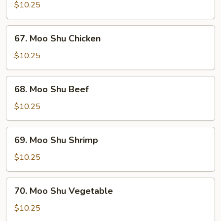
Shu
$10.25
Pork
67.
67. Moo Shu Chicken
Moo
Shu
$10.25
Chicken
68.
68. Moo Shu Beef
Moo
Shu
$10.25
Beef
69.
69. Moo Shu Shrimp
Moo
Shu
$10.25
Shrimp
70.
70. Moo Shu Vegetable
Moo
Shu
$10.25
Vegetable