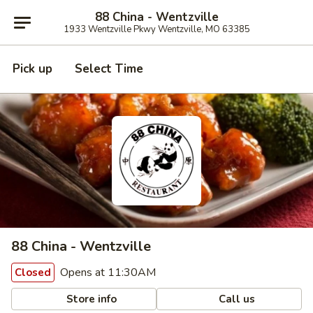
88 China - Wentzville
1933 Wentzville Pkwy Wentzville, MO 63385
Pick up
Select Time
88 China - Wentzville
Opens at 11:30AM
Closed
Store info
Call us