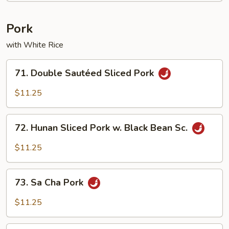
Pork
with White Rice
71.
71. Double Sautéed Sliced Pork
Double
Sautéed
$11.25
Sliced
Pork
72.
72. Hunan Sliced Pork w. Black Bean Sc.
Hunan
Sliced
$11.25
Pork
w.
73.
Black
73. Sa Cha Pork
Sa
Bean
Cha
$11.25
Sc.
Pork