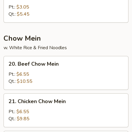
Curd
Pt.:
$3.05
w.
Qt.:
$5.45
Veg.
Soup
Chow Mein
w. White Rice & Fried Noodles
20.
20. Beef Chow Mein
Beef
Chow
Pt.:
$6.55
Mein
Qt.:
$10.55
21.
21. Chicken Chow Mein
Chicken
Chow
Pt.:
$6.55
Mein
Qt.:
$9.85