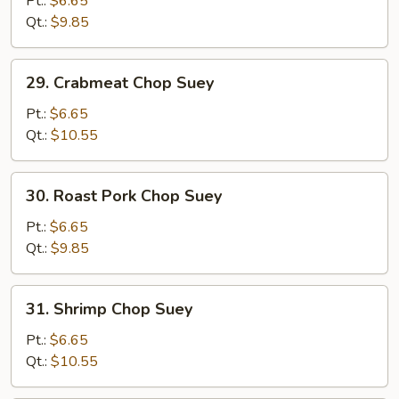
Pt.:
$6.65
Suey
Qt.:
$9.85
29.
29. Crabmeat Chop Suey
Crabmeat
Chop
Pt.:
$6.65
Suey
Qt.:
$10.55
30.
30. Roast Pork Chop Suey
Roast
Pork
Pt.:
$6.65
Chop
Qt.:
$9.85
Suey
31.
31. Shrimp Chop Suey
Shrimp
Chop
Pt.:
$6.65
Suey
Qt.:
$10.55