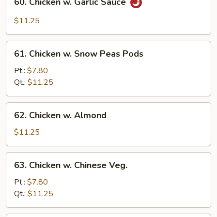
60. Chicken w. Garlic Sauce
Chicken
w.
$11.25
Garlic
Sauce
61.
61. Chicken w. Snow Peas Pods
Chicken
w.
Pt.:
$7.80
Snow
Qt.:
$11.25
Peas
Pods
62.
62. Chicken w. Almond
Chicken
w.
$11.25
Almond
63.
63. Chicken w. Chinese Veg.
Chicken
w.
Pt.:
$7.80
Chinese
Qt.:
$11.25
Veg.