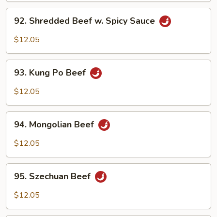
Black
92.
Bean
92. Shredded Beef w. Spicy Sauce
Shredded
Sauce
Beef
$12.05
w.
Spicy
93.
Sauce
93. Kung Po Beef
Kung
Po
$12.05
Beef
94.
94. Mongolian Beef
Mongolian
Beef
$12.05
95.
95. Szechuan Beef
Szechuan
Beef
$12.05