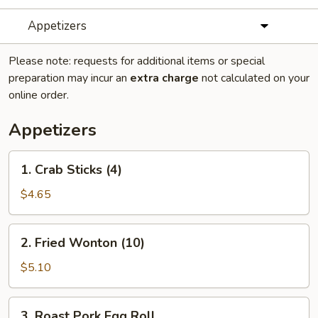
Appetizers
Please note: requests for additional items or special
preparation may incur an
extra charge
not calculated on your
online order.
Appetizers
1.
1. Crab Sticks (4)
Crab
Sticks
$4.65
(4)
2.
2. Fried Wonton (10)
Fried
Wonton
$5.10
(10)
3.
3. Roast Pork Egg Roll