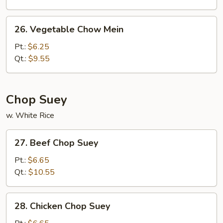
Chow
Mein
26.
26. Vegetable Chow Mein
Vegetable
Chow
Pt.:
$6.25
Mein
Qt.:
$9.55
Chop Suey
w. White Rice
27.
27. Beef Chop Suey
Beef
Chop
Pt.:
$6.65
Suey
Qt.:
$10.55
28.
28. Chicken Chop Suey
Chicken
Chop