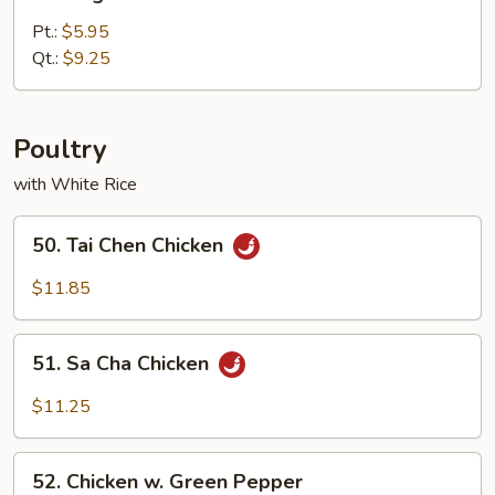
Vegetable
Lo
Pt.:
$5.95
Mein
Qt.:
$9.25
Poultry
with White Rice
50.
50. Tai Chen Chicken
Tai
Chen
$11.85
Chicken
51.
51. Sa Cha Chicken
Sa
Cha
$11.25
Chicken
52.
52. Chicken w. Green Pepper
Chicken