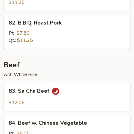
Pork
$11.25
82.
82. B.B.Q. Roast Pork
B.B.Q.
Roast
Pt.:
$7.80
Pork
Qt.:
$11.25
Beef
with White Rice
83.
83. Sa Cha Beef
Sa
Cha
$12.05
Beef
84.
84. Beef w. Chinese Vegetable
Beef
w.
Pt.:
$8.05