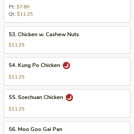
w.
Pt.:
$7.80
Green
Qt.:
$11.25
Pepper
53.
53. Chicken w. Cashew Nuts
Chicken
w.
$11.25
Cashew
Nuts
54.
54. Kung Po Chicken
Kung
Po
$11.25
Chicken
55.
55. Szechuan Chicken
Szechuan
Chicken
$11.25
56.
56. Moo Goo Gai Pan
Moo