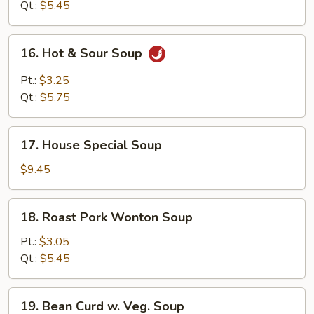
Soup
Qt.:
$5.45
16.
16. Hot & Sour Soup
Hot
&
Pt.:
$3.25
Sour
Qt.:
$5.75
Soup
17.
17. House Special Soup
House
Special
$9.45
Soup
18.
18. Roast Pork Wonton Soup
Roast
Pork
Pt.:
$3.05
Wonton
Qt.:
$5.45
Soup
19.
19. Bean Curd w. Veg. Soup
Bean