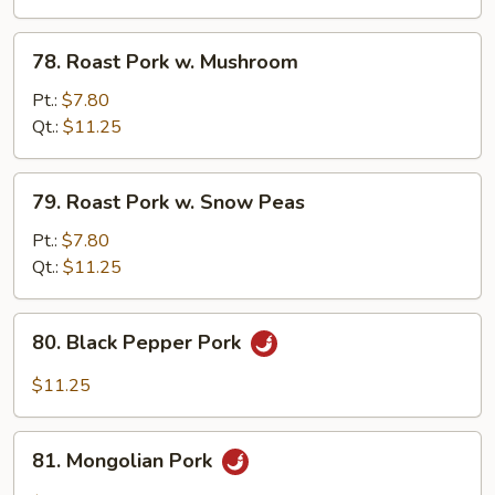
Chinese
Veg.
78.
78. Roast Pork w. Mushroom
Roast
Pork
Pt.:
$7.80
w.
Qt.:
$11.25
Mushroom
79.
79. Roast Pork w. Snow Peas
Roast
Pork
Pt.:
$7.80
w.
Qt.:
$11.25
Snow
Peas
80.
80. Black Pepper Pork
Black
Pepper
$11.25
Pork
81.
81. Mongolian Pork
Mongolian