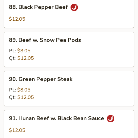
88.
88. Black Pepper Beef
Black
Pepper
$12.05
Beef
89.
89. Beef w. Snow Pea Pods
Beef
w.
Pt.:
$8.05
Snow
Qt.:
$12.05
Pea
Pods
90.
90. Green Pepper Steak
Green
Pepper
Pt.:
$8.05
Steak
Qt.:
$12.05
91.
91. Hunan Beef w. Black Bean Sauce
Hunan
Beef
$12.05
w.