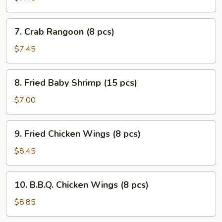
(7)
7.
7. Crab Rangoon (8 pcs)
Crab
Rangoon
$7.45
(8
pcs)
8.
8. Fried Baby Shrimp (15 pcs)
Fried
Baby
$7.00
Shrimp
(15
9.
9. Fried Chicken Wings (8 pcs)
pcs)
Fried
Chicken
$8.45
Wings
(8
10.
10. B.B.Q. Chicken Wings (8 pcs)
pcs)
B.B.Q.
Chicken
$8.85
Wings