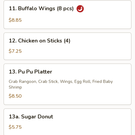
(8
11.
11. Buffalo Wings (8 pcs)
pcs)
Buffalo
Wings
$8.85
(8
pcs)
12.
12. Chicken on Sticks (4)
Chicken
on
$7.25
Sticks
(4)
13.
13. Pu Pu Platter
Pu
Pu
Crab Rangoon, Crab Stick, Wings, Egg Roll, Fried Baby
Shrimp
Platter
$8.50
13a.
13a. Sugar Donut
Sugar
Donut
$5.75