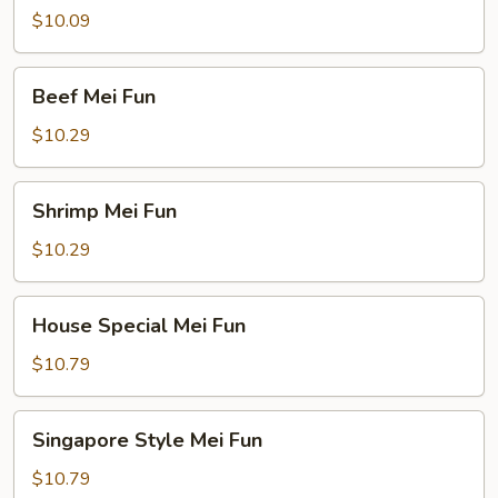
Mei
$10.09
Fun
Beef
Beef Mei Fun
Mei
Fun
$10.29
Shrimp
Shrimp Mei Fun
Mei
Fun
$10.29
House
House Special Mei Fun
Special
Mei
$10.79
Fun
Singapore
Singapore Style Mei Fun
Style
Mei
$10.79