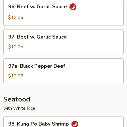
96.
96. Beef w. Garlic Sauce
Beef
w.
$12.05
Garlic
Sauce
97.
97. Beef w. Garlic Sauce
Beef
w.
$12.05
Garlic
Sauce
97a.
97a. Black Pepper Beef
Black
Pepper
$12.05
Beef
Seafood
with White Rice
98.
98. Kung Po Baby Shrimp
Kung