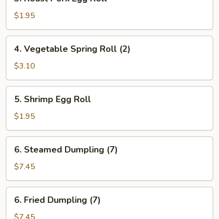
Roast
Pork
$1.95
Egg
Roll
4.
4. Vegetable Spring Roll (2)
Vegetable
Spring
$3.10
Roll
(2)
5.
5. Shrimp Egg Roll
Shrimp
Egg
$1.95
Roll
6.
6. Steamed Dumpling (7)
Steamed
Dumpling
$7.45
(7)
6.
6. Fried Dumpling (7)
Fried
Dumpling
$7.45