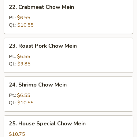
22.
22. Crabmeat Chow Mein
Crabmeat
Chow
Pt.:
$6.55
Mein
Qt.:
$10.55
23.
23. Roast Pork Chow Mein
Roast
Pork
Pt.:
$6.55
Chow
Qt.:
$9.85
Mein
24.
24. Shrimp Chow Mein
Shrimp
Chow
Pt.:
$6.55
Mein
Qt.:
$10.55
25.
25. House Special Chow Mein
House
Special
$10.75