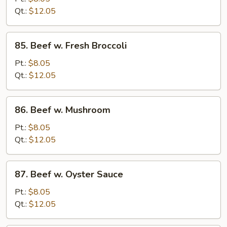
Chinese
Qt.:
$12.05
Vegetable
85.
85. Beef w. Fresh Broccoli
Beef
w.
Pt.:
$8.05
Fresh
Qt.:
$12.05
Broccoli
86.
86. Beef w. Mushroom
Beef
w.
Pt.:
$8.05
Mushroom
Qt.:
$12.05
87.
87. Beef w. Oyster Sauce
Beef
w.
Pt.:
$8.05
Oyster
Qt.:
$12.05
Sauce