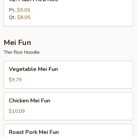
Plain
Fried
Pt.:
$5.05
Rice
Qt.:
$8.05
Mei Fun
Thin Rice Noodle
Vegetable
Vegetable Mei Fun
Mei
Fun
$9.79
Chicken
Chicken Mei Fun
Mei
Fun
$10.09
Roast
Roast Pork Mei Fun
Pork