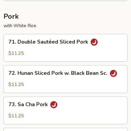
Pork
with White Rice
71.
71. Double Sautéed Sliced Pork
Double
Sautéed
$11.25
Sliced
Pork
72.
72. Hunan Sliced Pork w. Black Bean Sc.
Hunan
Sliced
$11.25
Pork
w.
73.
Black
73. Sa Cha Pork
Sa
Bean
Cha
$11.25
Sc.
Pork