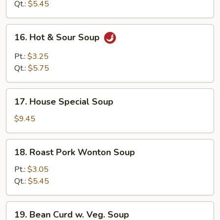
Soup
Qt.:
$5.45
16.
16. Hot & Sour Soup
Hot
&
Pt.:
$3.25
Sour
Qt.:
$5.75
Soup
17.
17. House Special Soup
House
Special
$9.45
Soup
18.
18. Roast Pork Wonton Soup
Roast
Pork
Pt.:
$3.05
Wonton
Qt.:
$5.45
Soup
19.
19. Bean Curd w. Veg. Soup
Bean