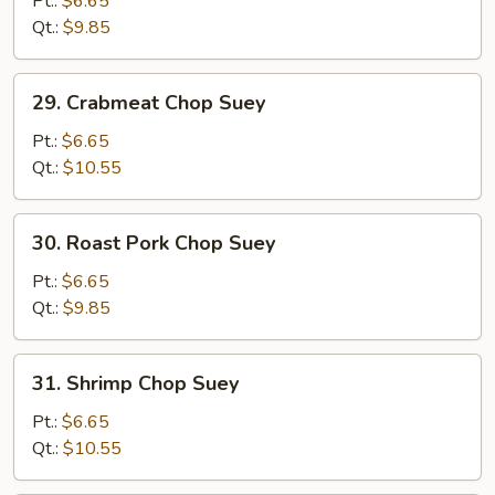
Pt.:
$6.65
Suey
Qt.:
$9.85
29.
29. Crabmeat Chop Suey
Crabmeat
Chop
Pt.:
$6.65
Suey
Qt.:
$10.55
30.
30. Roast Pork Chop Suey
Roast
Pork
Pt.:
$6.65
Chop
Qt.:
$9.85
Suey
31.
31. Shrimp Chop Suey
Shrimp
Chop
Pt.:
$6.65
Suey
Qt.:
$10.55