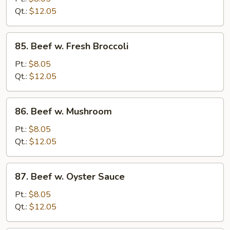
Chinese
Qt.:
$12.05
Vegetable
85.
85. Beef w. Fresh Broccoli
Beef
w.
Pt.:
$8.05
Fresh
Qt.:
$12.05
Broccoli
86.
86. Beef w. Mushroom
Beef
w.
Pt.:
$8.05
Mushroom
Qt.:
$12.05
87.
87. Beef w. Oyster Sauce
Beef
w.
Pt.:
$8.05
Oyster
Qt.:
$12.05
Sauce