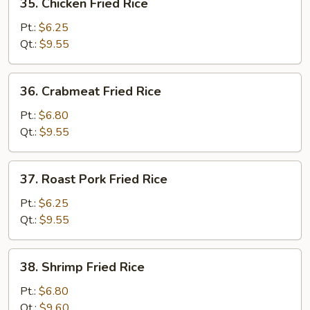
35. Chicken Fried Rice
Chicken
Fried
Pt.:
$6.25
Rice
Qt.:
$9.55
36.
36. Crabmeat Fried Rice
Crabmeat
Fried
Pt.:
$6.80
Rice
Qt.:
$9.55
37.
37. Roast Pork Fried Rice
Roast
Pork
Pt.:
$6.25
Fried
Qt.:
$9.55
Rice
38.
38. Shrimp Fried Rice
Shrimp
Fried
Pt.:
$6.80
Rice
Qt.:
$9.60