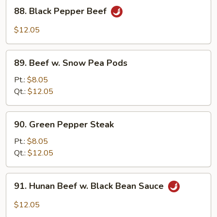
88.
88. Black Pepper Beef
Black
Pepper
$12.05
Beef
89.
89. Beef w. Snow Pea Pods
Beef
w.
Pt.:
$8.05
Snow
Qt.:
$12.05
Pea
Pods
90.
90. Green Pepper Steak
Green
Pepper
Pt.:
$8.05
Steak
Qt.:
$12.05
91.
91. Hunan Beef w. Black Bean Sauce
Hunan
Beef
$12.05
w.