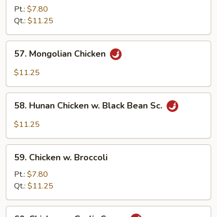
Goo
Pt.:
$7.80
Gai
Qt.:
$11.25
Pan
57.
57. Mongolian Chicken
Mongolian
Chicken
$11.25
58.
58. Hunan Chicken w. Black Bean Sc.
Hunan
Chicken
$11.25
w.
Black
59.
Bean
59. Chicken w. Broccoli
Chicken
Sc.
w.
Pt.:
$7.80
Broccoli
Qt.:
$11.25
60.