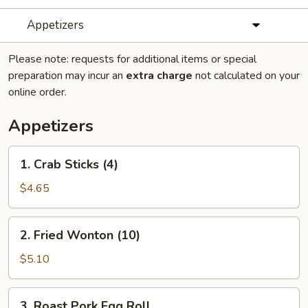
Appetizers
Please note: requests for additional items or special
preparation may incur an
extra charge
not calculated on your
online order.
Appetizers
1.
1. Crab Sticks (4)
Crab
Sticks
$4.65
(4)
2.
2. Fried Wonton (10)
Fried
Wonton
$5.10
(10)
3.
3. Roast Pork Egg Roll