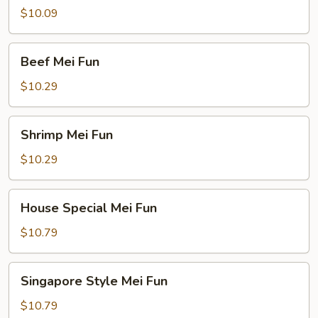
Mei
$10.09
Fun
Beef
Beef Mei Fun
Mei
Fun
$10.29
Shrimp
Shrimp Mei Fun
Mei
Fun
$10.29
House
House Special Mei Fun
Special
Mei
$10.79
Fun
Singapore
Singapore Style Mei Fun
Style
Mei
$10.79