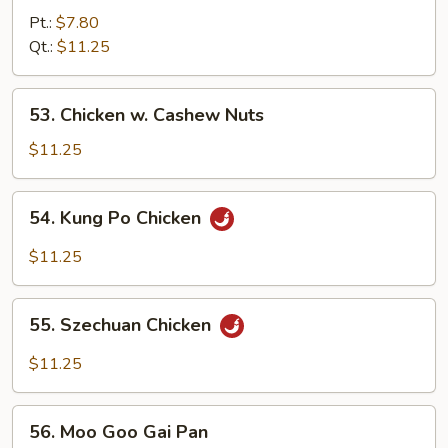
w.
Pt.:
$7.80
Green
Qt.:
$11.25
Pepper
53.
53. Chicken w. Cashew Nuts
Chicken
w.
$11.25
Cashew
Nuts
54.
54. Kung Po Chicken
Kung
Po
$11.25
Chicken
55.
55. Szechuan Chicken
Szechuan
Chicken
$11.25
56.
56. Moo Goo Gai Pan
Moo