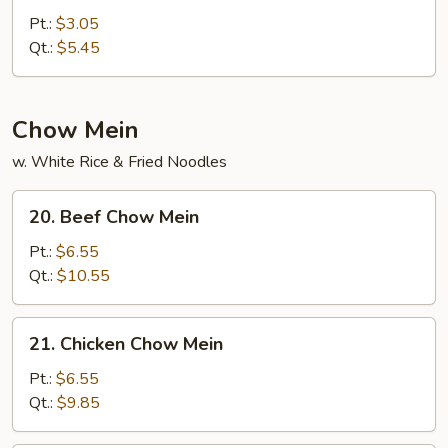
Curd
Pt.:
$3.05
w.
Qt.:
$5.45
Veg.
Soup
Chow Mein
w. White Rice & Fried Noodles
20.
20. Beef Chow Mein
Beef
Chow
Pt.:
$6.55
Mein
Qt.:
$10.55
21.
21. Chicken Chow Mein
Chicken
Chow
Pt.:
$6.55
Mein
Qt.:
$9.85