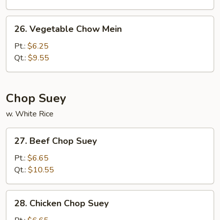
Chow
Mein
26.
26. Vegetable Chow Mein
Vegetable
Chow
Pt.:
$6.25
Mein
Qt.:
$9.55
Chop Suey
w. White Rice
27.
27. Beef Chop Suey
Beef
Chop
Pt.:
$6.65
Suey
Qt.:
$10.55
28.
28. Chicken Chop Suey
Chicken
Chop