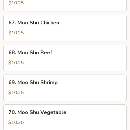
Shu
$10.25
Pork
67.
67. Moo Shu Chicken
Moo
Shu
$10.25
Chicken
68.
68. Moo Shu Beef
Moo
Shu
$10.25
Beef
69.
69. Moo Shu Shrimp
Moo
Shu
$10.25
Shrimp
70.
70. Moo Shu Vegetable
Moo
Shu
$10.25
Vegetable