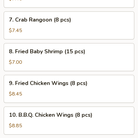
(7)
7.
7. Crab Rangoon (8 pcs)
Crab
Rangoon
$7.45
(8
pcs)
8.
8. Fried Baby Shrimp (15 pcs)
Fried
Baby
$7.00
Shrimp
(15
9.
9. Fried Chicken Wings (8 pcs)
pcs)
Fried
Chicken
$8.45
Wings
(8
10.
10. B.B.Q. Chicken Wings (8 pcs)
pcs)
B.B.Q.
Chicken
$8.85
Wings