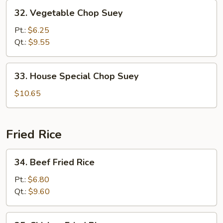
32.
32. Vegetable Chop Suey
Vegetable
Chop
Pt.:
$6.25
Suey
Qt.:
$9.55
33.
33. House Special Chop Suey
House
Special
$10.65
Chop
Suey
Fried Rice
34.
34. Beef Fried Rice
Beef
Fried
Pt.:
$6.80
Rice
Qt.:
$9.60
35.