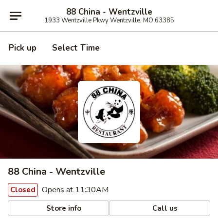
88 China - Wentzville
1933 Wentzville Pkwy Wentzville, MO 63385
Pick up
Select Time
88 China - Wentzville
Opens at 11:30AM
Closed
Store info
Call us