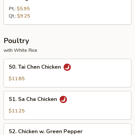
Vegetable
Lo
Pt.:
$5.95
Mein
Qt.:
$9.25
Poultry
with White Rice
50.
50. Tai Chen Chicken
Tai
Chen
$11.85
Chicken
51.
51. Sa Cha Chicken
Sa
Cha
$11.25
Chicken
52.
52. Chicken w. Green Pepper
Chicken