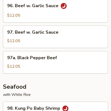
96.
96. Beef w. Garlic Sauce
Beef
w.
$12.05
Garlic
Sauce
97.
97. Beef w. Garlic Sauce
Beef
w.
$12.05
Garlic
Sauce
97a.
97a. Black Pepper Beef
Black
Pepper
$12.05
Beef
Seafood
with White Rice
98.
98. Kung Po Baby Shrimp
Kung