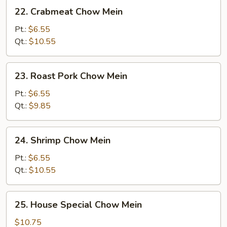
22.
22. Crabmeat Chow Mein
Crabmeat
Chow
Pt.:
$6.55
Mein
Qt.:
$10.55
23.
23. Roast Pork Chow Mein
Roast
Pork
Pt.:
$6.55
Chow
Qt.:
$9.85
Mein
24.
24. Shrimp Chow Mein
Shrimp
Chow
Pt.:
$6.55
Mein
Qt.:
$10.55
25.
25. House Special Chow Mein
House
Special
$10.75