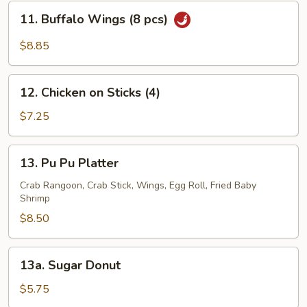
(8
11.
11. Buffalo Wings (8 pcs)
pcs)
Buffalo
Wings
$8.85
(8
pcs)
12.
12. Chicken on Sticks (4)
Chicken
on
$7.25
Sticks
(4)
13.
13. Pu Pu Platter
Pu
Pu
Crab Rangoon, Crab Stick, Wings, Egg Roll, Fried Baby
Shrimp
Platter
$8.50
13a.
13a. Sugar Donut
Sugar
Donut
$5.75