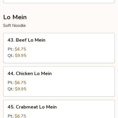
Fun
Lo Mein
Soft Noodle
43.
43. Beef Lo Mein
Beef
Lo
Pt.:
$6.75
Mein
Qt.:
$9.95
44.
44. Chicken Lo Mein
Chicken
Lo
Pt.:
$6.75
Mein
Qt.:
$9.95
45.
45. Crabmeat Lo Mein
Crabmeat
Lo
Pt.:
$6.75