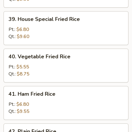
39.
39. House Special Fried Rice
House
Special
Pt.:
$6.80
Fried
Qt.:
$9.60
Rice
40.
40. Vegetable Fried Rice
Vegetable
Fried
Pt.:
$5.55
Rice
Qt.:
$8.75
41.
41. Ham Fried Rice
Ham
Fried
Pt.:
$6.80
Rice
Qt.:
$9.55
42.
42. Plain Fried Rice