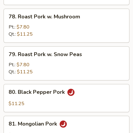
Chinese
Veg.
78.
78. Roast Pork w. Mushroom
Roast
Pork
Pt.:
$7.80
w.
Qt.:
$11.25
Mushroom
79.
79. Roast Pork w. Snow Peas
Roast
Pork
Pt.:
$7.80
w.
Qt.:
$11.25
Snow
Peas
80.
80. Black Pepper Pork
Black
Pepper
$11.25
Pork
81.
81. Mongolian Pork
Mongolian