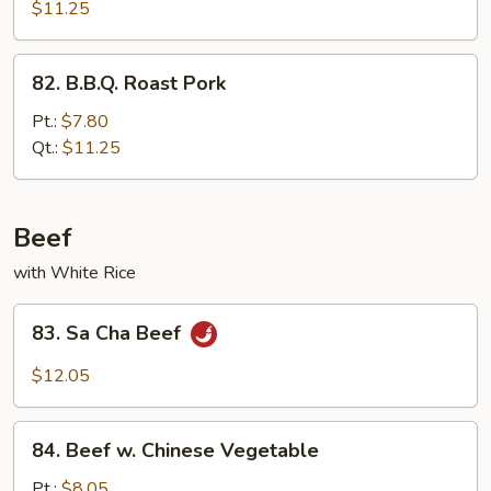
Pork
$11.25
82.
82. B.B.Q. Roast Pork
B.B.Q.
Roast
Pt.:
$7.80
Pork
Qt.:
$11.25
Beef
with White Rice
83.
83. Sa Cha Beef
Sa
Cha
$12.05
Beef
84.
84. Beef w. Chinese Vegetable
Beef
w.
Pt.:
$8.05