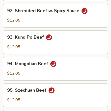
Black
92.
Bean
92. Shredded Beef w. Spicy Sauce
Shredded
Sauce
Beef
$12.05
w.
Spicy
93.
Sauce
93. Kung Po Beef
Kung
Po
$12.05
Beef
94.
94. Mongolian Beef
Mongolian
Beef
$12.05
95.
95. Szechuan Beef
Szechuan
Beef
$12.05