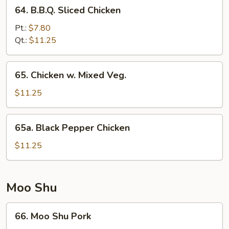
64.
64. B.B.Q. Sliced Chicken
B.B.Q.
Sliced
Pt.:
$7.80
Chicken
Qt.:
$11.25
65.
65. Chicken w. Mixed Veg.
Chicken
w.
$11.25
Mixed
Veg.
65a.
65a. Black Pepper Chicken
Black
Pepper
$11.25
Chicken
Moo Shu
66.
66. Moo Shu Pork
Moo