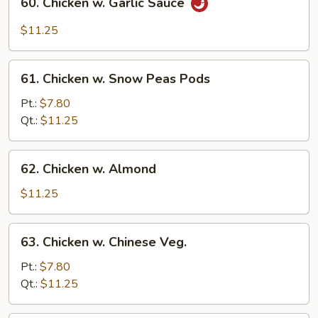
60. Chicken w. Garlic Sauce
Chicken
w.
$11.25
Garlic
Sauce
61.
61. Chicken w. Snow Peas Pods
Chicken
w.
Pt.:
$7.80
Snow
Qt.:
$11.25
Peas
Pods
62.
62. Chicken w. Almond
Chicken
w.
$11.25
Almond
63.
63. Chicken w. Chinese Veg.
Chicken
w.
Pt.:
$7.80
Chinese
Qt.:
$11.25
Veg.