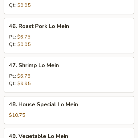
Mein
Qt.:
$9.95
46.
46. Roast Pork Lo Mein
Roast
Pork
Pt.:
$6.75
Lo
Qt.:
$9.95
Mein
47.
47. Shrimp Lo Mein
Shrimp
Lo
Pt.:
$6.75
Mein
Qt.:
$9.95
48.
48. House Special Lo Mein
House
Special
$10.75
Lo
Mein
49.
49. Vegetable Lo Mein