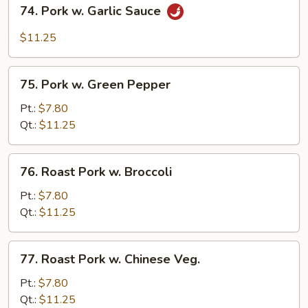
74.
74. Pork w. Garlic Sauce
Pork
w.
$11.25
Garlic
Sauce
75.
75. Pork w. Green Pepper
Pork
w.
Pt.:
$7.80
Green
Qt.:
$11.25
Pepper
76.
76. Roast Pork w. Broccoli
Roast
Pork
Pt.:
$7.80
w.
Qt.:
$11.25
Broccoli
77.
77. Roast Pork w. Chinese Veg.
Roast
Pork
Pt.:
$7.80
w.
Qt.:
$11.25