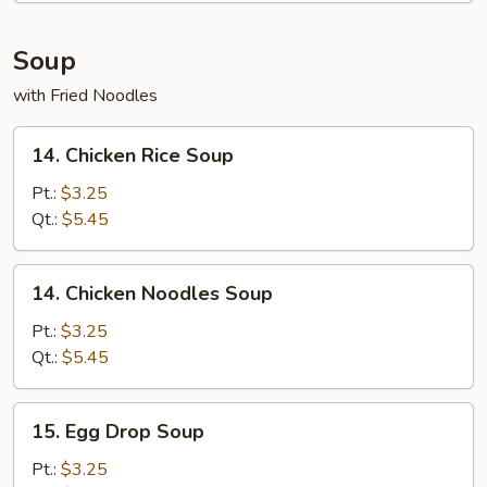
Soup
with Fried Noodles
14.
14. Chicken Rice Soup
Chicken
Rice
Pt.:
$3.25
Soup
Qt.:
$5.45
14.
14. Chicken Noodles Soup
Chicken
Noodles
Pt.:
$3.25
Soup
Qt.:
$5.45
15.
15. Egg Drop Soup
Egg
Drop
Pt.:
$3.25