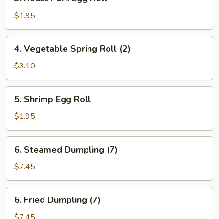
Roast
Pork
$1.95
Egg
Roll
4.
4. Vegetable Spring Roll (2)
Vegetable
Spring
$3.10
Roll
(2)
5.
5. Shrimp Egg Roll
Shrimp
Egg
$1.95
Roll
6.
6. Steamed Dumpling (7)
Steamed
Dumpling
$7.45
(7)
6.
6. Fried Dumpling (7)
Fried
Dumpling
$7.45